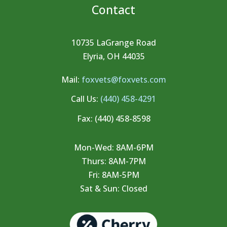
Contact
10735 LaGrange Road
Elyria, OH 44035
Mail:
foxvets@foxvets.com
Call Us:
(440) 458-4291
Fax:
(440) 458-8598
Mon-Wed: 8AM-6PM
Thurs: 8AM-7PM
Fri: 8AM-5PM
Sat & Sun: Closed