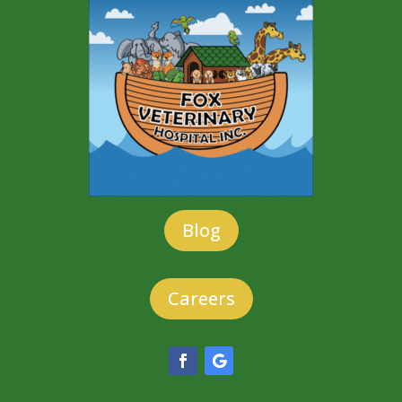
Blog
Careers