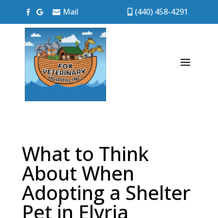
Mail
(440) 458-4291




a
What to Think
About When
Adopting a Shelter
Pet in Elyria