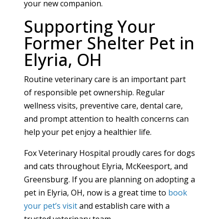
your new companion.
Supporting Your
Former Shelter Pet in
Elyria, OH
Routine veterinary care is an important part
of responsible pet ownership. Regular
wellness visits, preventive care, dental care,
and prompt attention to health concerns can
help your pet enjoy a healthier life.
Fox Veterinary Hospital proudly cares for dogs
and cats throughout Elyria, McKeesport, and
Greensburg. If you are planning on adopting a
pet in Elyria, OH, now is a great time to
book
your pet’s visit
and establish care with a
trusted veterinary team.