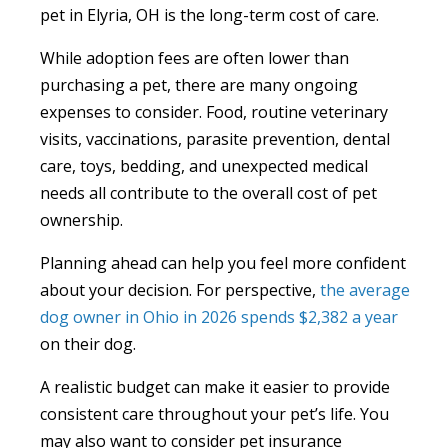
pet in Elyria, OH is the long-term cost of care.
While adoption fees are often lower than
purchasing a pet, there are many ongoing
expenses to consider. Food, routine veterinary
visits, vaccinations, parasite prevention, dental
care, toys, bedding, and unexpected medical
needs all contribute to the overall cost of pet
ownership.
Planning ahead can help you feel more confident
about your decision. For perspective,
the average
dog owner in Ohio in 2026 spends $2,382 a year
on their dog.
A realistic budget can make it easier to provide
consistent care throughout your pet’s life. You
may also want to consider pet insurance