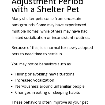
Adjustment Period
with a Shelter Pet
Many shelter pets come from uncertain
backgrounds. Some may have experienced
multiple homes, while others may have had
limited socialization or inconsistent routines.
Because of this, it is normal for newly adopted
pets to need time to settle in.
You may notice behaviors such as:
Hiding or avoiding new situations
Increased vocalization
Nervousness around unfamiliar people
Changes in eating or sleeping habits
These behaviors often improve as your pet