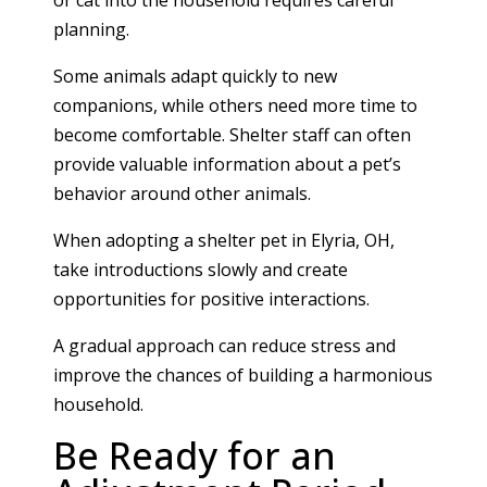
planning.
Some animals adapt quickly to new
companions, while others need more time to
become comfortable. Shelter staff can often
provide valuable information about a pet’s
behavior around other animals.
When adopting a shelter pet in Elyria, OH,
take introductions slowly and create
opportunities for positive interactions.
A gradual approach can reduce stress and
improve the chances of building a harmonious
household.
Be Ready for an