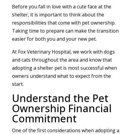
Before you fall in love with a cute face at the
shelter, it is important to think about the
responsibilities that come with pet ownership.
Taking time to prepare can make the transition
easier for both you and your new pet.
At Fox Veterinary Hospital, we work with dogs
and cats throughout the area and know that
adopting a shelter pet is most successful when
owners understand what to expect from the
start.
Understand the Pet
Ownership Financial
Commitment
One of the first considerations when adopting a