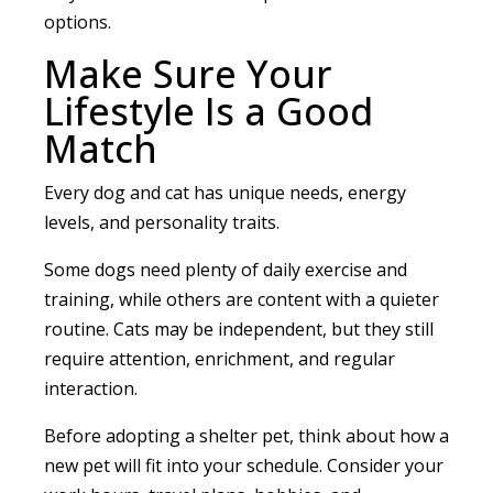
options.
Make Sure Your
Lifestyle Is a Good
Match
Every dog and cat has unique needs, energy
levels, and personality traits.
Some dogs need plenty of daily exercise and
training, while others are content with a quieter
routine. Cats may be independent, but they still
require attention, enrichment, and regular
interaction.
Before adopting a shelter pet, think about how a
new pet will fit into your schedule. Consider your