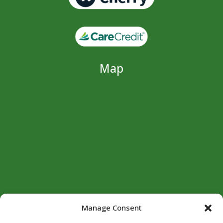
Map
Manage Consent