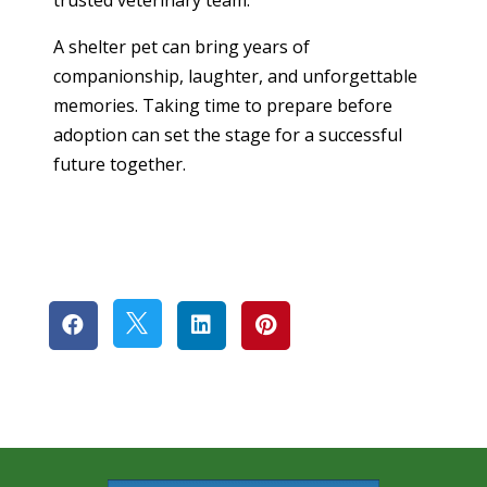
A shelter pet can bring years of
companionship, laughter, and unforgettable
memories. Taking time to prepare before
adoption can set the stage for a successful
future together.



