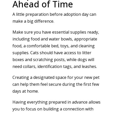
Ahead of Time
A little preparation before adoption day can
make a big difference.
Make sure you have essential supplies ready,
including food and water bowls, appropriate
food, a comfortable bed, toys, and cleaning
supplies. Cats should have access to litter
boxes and scratching posts, while dogs will
need collars, identification tags, and leashes.
Creating a designated space for your new pet
can help them feel secure during the first few
days at home.
Having everything prepared in advance allows
you to focus on building a connection with