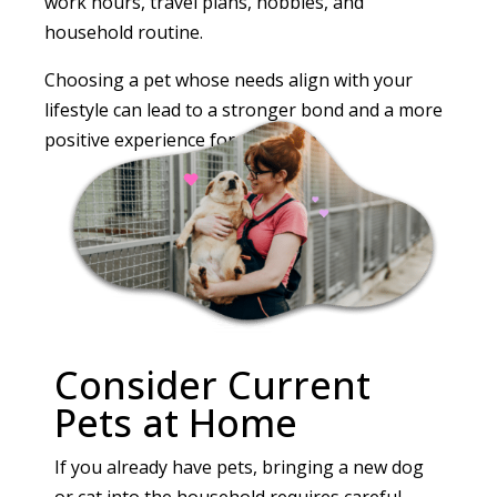
work hours, travel plans, hobbies, and
household routine.
Choosing a pet whose needs align with your
lifestyle can lead to a stronger bond and a more
positive experience for everyone.
Consider Current
Pets at Home
If you already have pets, bringing a new dog
or cat into the household requires careful