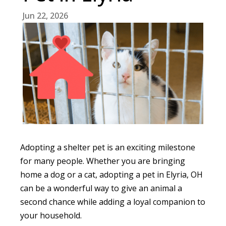
Jun 22, 2026
Adopting a shelter pet is an exciting milestone
for many people. Whether you are bringing
home a dog or a cat, adopting a pet in Elyria, OH
can be a wonderful way to give an animal a
second chance while adding a loyal companion to
your household.