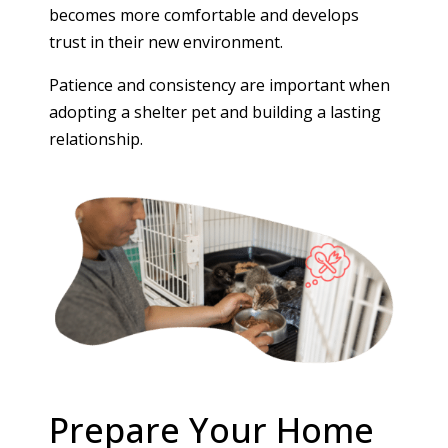
becomes more comfortable and develops
trust in their new environment.
Patience and consistency are important when
adopting a shelter pet and building a lasting
relationship.
Prepare Your Home