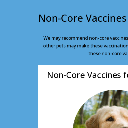
Non-Core Vaccines
We may recommend non-core vaccines fo
other pets may make these vaccinations 
these non-core vac
Non-Core Vaccines f