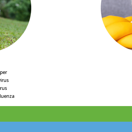
per
irus
irus
fluenza