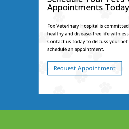
Appointments Toda
Fox Veterinary Hospital is committed 
healthy and disease-free life with ess
Contact us today to discuss your pet’
schedule an appointment.
Request Appointment