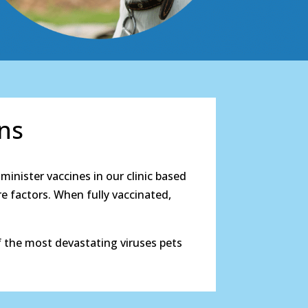
ons
minister vaccines in our clinic based
re factors. When fully vaccinated,
 the most devastating viruses pets