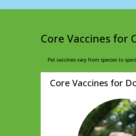
Core Vaccines for 
Pet vaccines vary from species to spec
Core Vaccines for D