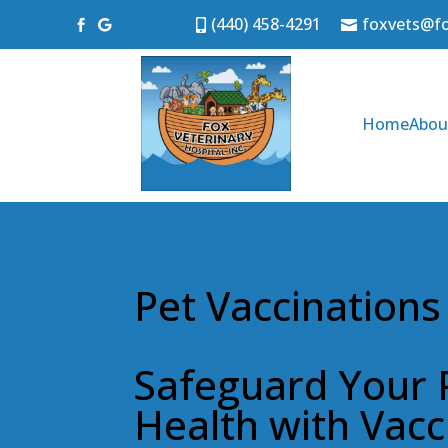
(440) 458-4291
foxvets@f




Home
Abou
Pet Vaccinations
Safeguard Your 
Health with Vacc