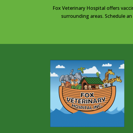
Fox Veterinary Hospital offers vacci
surrounding areas. Schedule an 