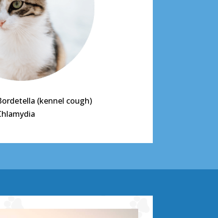
Bordetella (kennel cough)
Chlamydia