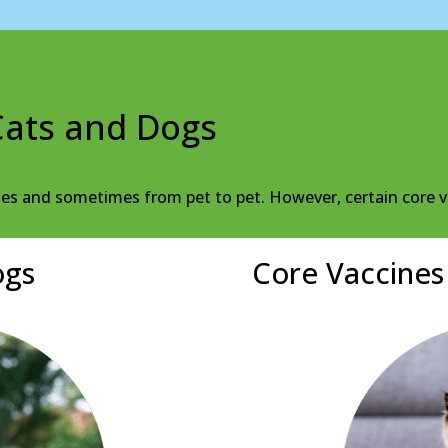
Cats and Dogs
ies and sometimes from pet to pet. However, certain core v
ogs
Core Vaccines