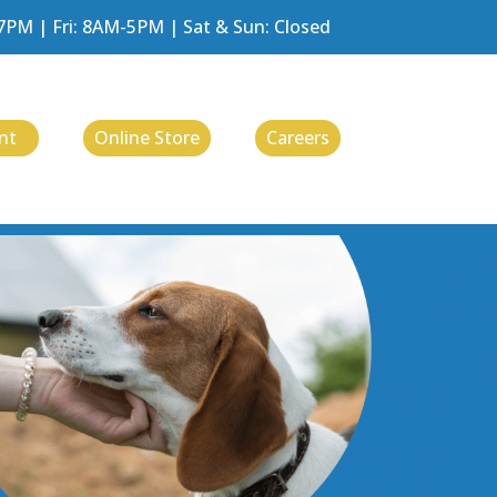
M | Fri: 8AM-5PM | Sat & Sun: Closed
nt
Online Store
Careers