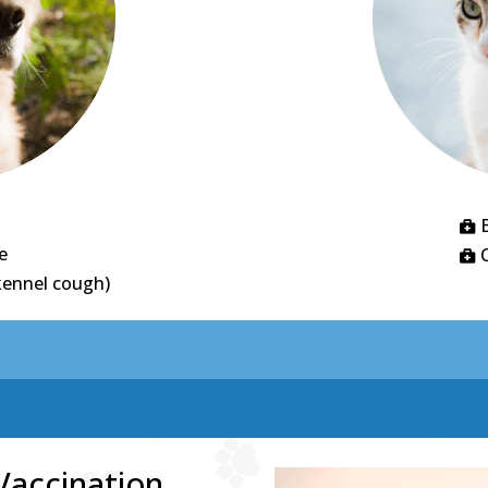

e

kennel cough)
Vaccination