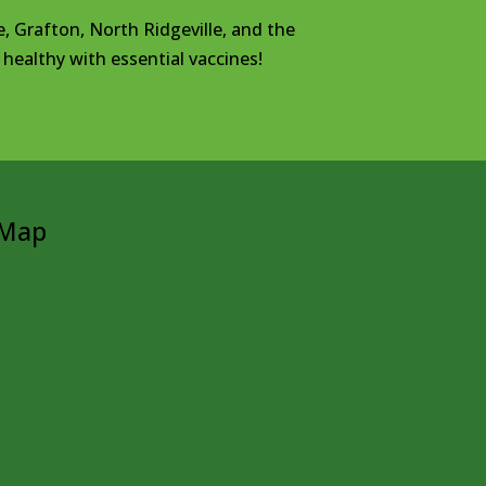
e, Grafton, North Ridgeville, and the
healthy with essential vaccines!
Map