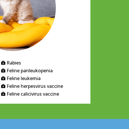
Rabies

Feline panleukopenia

Feline leukemia

Feline herpesvirus vaccine

Feline calicivirus vaccine
