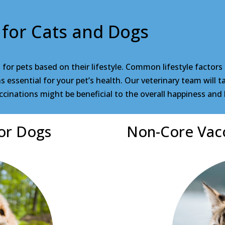
 for Cats and Dogs
r pets based on their lifestyle. Common lifestyle factors
essential for your pet’s health. Our veterinary team will tak
cinations might be beneficial to the overall happiness and 
or Dogs
Non-Core Vacc