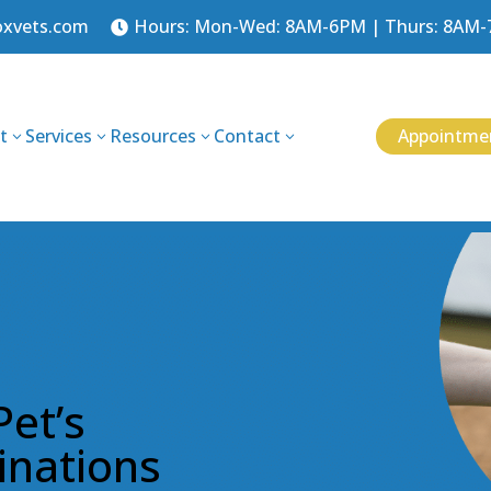
oxvets.com
Hours: Mon-Wed: 8AM-6PM | Thurs: 8AM-7P

Appointme
t
Services
Resources
Contact
3
3
3
3
Pet’s
inations