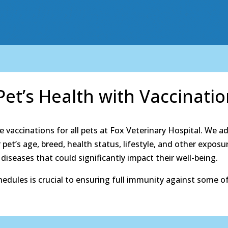
et’s Health with Vaccinati
e vaccinations for all pets at Fox Veterinary Hospital. We ad
pet’s age, breed, health status, lifestyle, and other exposu
iseases that could significantly impact their well-being.
dules is crucial to ensuring full immunity against some of