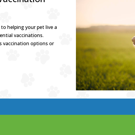
y
to helping your pet live a
ential vaccinations.
s vaccination options or