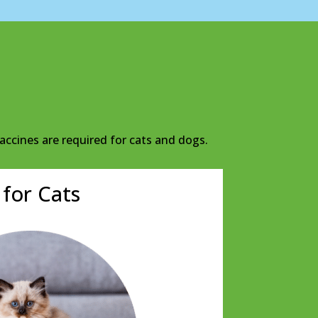
accines are required for cats and dogs.
 for Cats