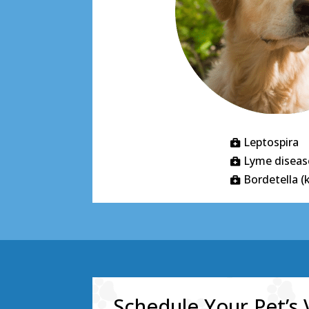
Leptospira

Lyme diseas

Bordetella (

Schedule Your Pet’s 