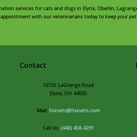
nation services for cats and dogs in Elyria, Oberlin, Lagrang
appointment with our veterinarians today to keep your pet 
Contact
10735 LaGrange Road
Elyria, OH 44035
Mail:
foxvets@foxvets.com
Call Us:
(440) 458-4291