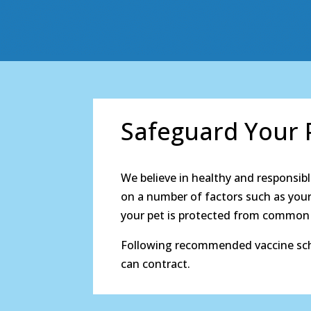
Safeguard Your P
We believe in healthy and responsibl
on a number of factors such as your 
your pet is protected from common d
Following recommended vaccine sche
can contract.