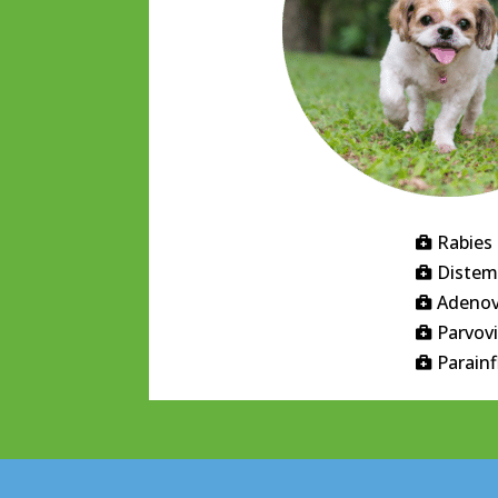
Rabies

Distem

Adenov

Parvov

Parain
