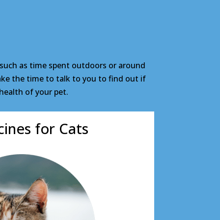
 such as time spent outdoors or around
e the time to talk to you to find out if
health of your pet.
ines for Cats