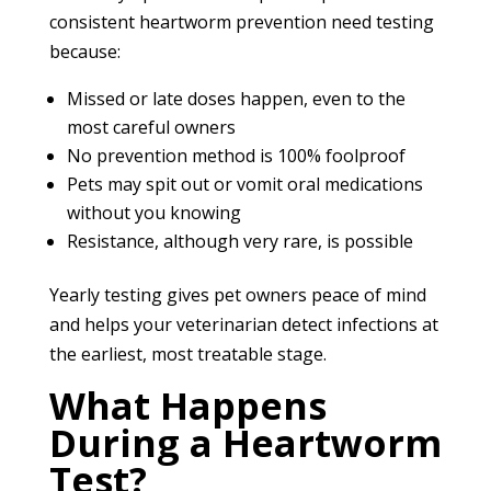
consistent heartworm prevention need testing
because:
Missed or late doses happen, even to the
most careful owners
No prevention method is 100% foolproof
Pets may spit out or vomit oral medications
without you knowing
Resistance, although very rare, is possible
Yearly testing gives pet owners peace of mind
and helps your veterinarian detect infections at
the earliest, most treatable stage.
What Happens
During a Heartworm
Test?