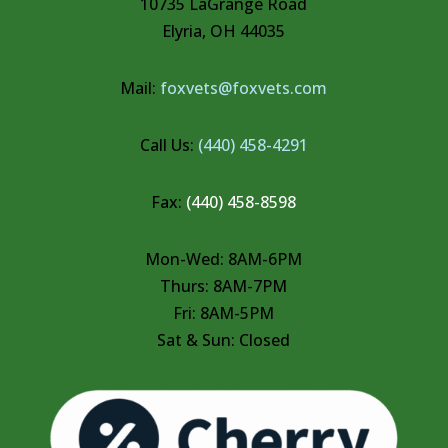
10735 LaGrange Road
Elyria, OH 44035
Mail:
foxvets@foxvets.com
Call Us:
(440) 458-4291
Fax:
(440) 458-8598
Mon-Wed: 8AM-6PM
Thurs: 8AM-7PM
Fri: 8AM-5PM
Sat & Sun: Closed