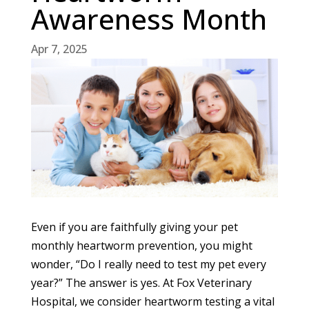
Awareness Month
Apr 7, 2025
Even if you are faithfully giving your pet
monthly heartworm prevention, you might
wonder, “Do I really need to test my pet every
year?” The answer is yes. At Fox Veterinary
Hospital, we consider heartworm testing a vital