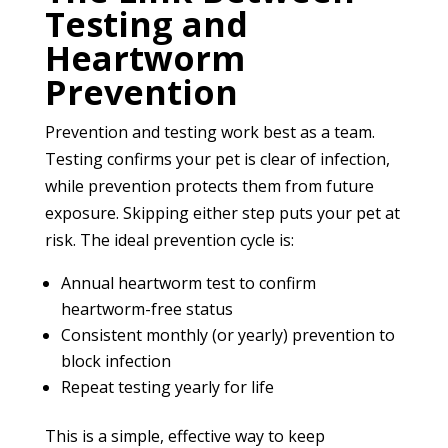
Testing and
Heartworm
Prevention
Prevention and testing work best as a team.
Testing confirms your pet is clear of infection,
while prevention protects them from future
exposure. Skipping either step puts your pet at
risk. The ideal prevention cycle is:
Annual heartworm test to confirm
heartworm-free status
Consistent monthly (or yearly) prevention to
block infection
Repeat testing yearly for life
This is a simple, effective way to keep