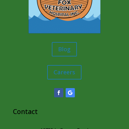
Blog
Careers
Contact