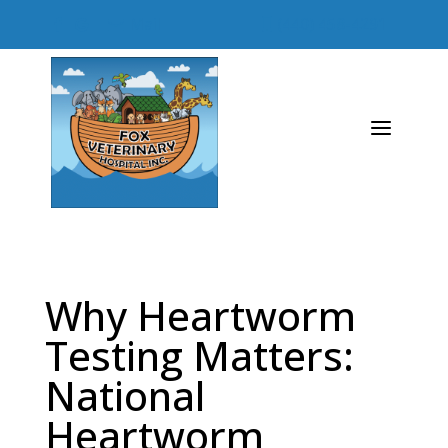
Mail
(440) 458-4291




a
Why Heartworm
Testing Matters:
National
Heartworm