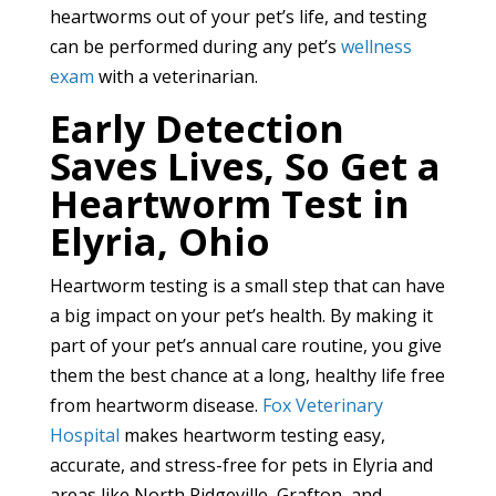
heartworms out of your pet’s life, and testing
can be performed during any pet’s
wellness
exam
with a veterinarian.
Early Detection
Saves Lives, So Get a
Heartworm Test in
Elyria, Ohio
Heartworm testing is a small step that can have
a big impact on your pet’s health. By making it
part of your pet’s annual care routine, you give
them the best chance at a long, healthy life free
from heartworm disease.
Fox Veterinary
Hospital
makes heartworm testing easy,
accurate, and stress-free for pets in Elyria and
areas like North Ridgeville, Grafton, and