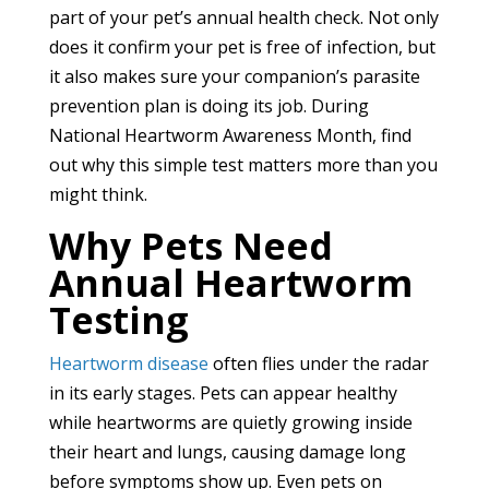
part of your pet’s annual health check. Not only
does it confirm your pet is free of infection, but
it also makes sure your companion’s parasite
prevention plan is doing its job. During
National Heartworm Awareness Month, find
out why this simple test matters more than you
might think.
Why Pets Need
Annual Heartworm
Testing
Heartworm disease
often flies under the radar
in its early stages. Pets can appear healthy
while heartworms are quietly growing inside
their heart and lungs, causing damage long
before symptoms show up. Even pets on