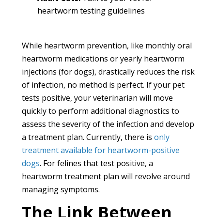
heartworm testing guidelines
While heartworm prevention, like monthly oral
heartworm medications or yearly heartworm
injections (for dogs), drastically reduces the risk
of infection, no method is perfect. If your pet
tests positive, your veterinarian will move
quickly to perform additional diagnostics to
assess the severity of the infection and develop
a treatment plan. Currently, there is
only
treatment available for heartworm-positive
dogs
. For felines that test positive, a
heartworm treatment plan will revolve around
managing symptoms.
The Link Between