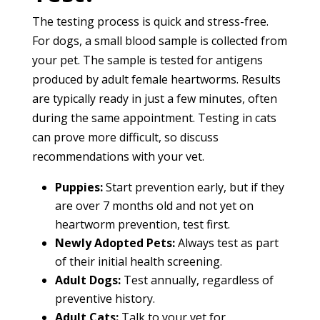
The testing process is quick and stress-free.
For dogs, a small blood sample is collected from
your pet. The sample is tested for antigens
produced by adult female heartworms. Results
are typically ready in just a few minutes, often
during the same appointment. Testing in cats
can prove more difficult, so discuss
recommendations with your vet.
Puppies:
Start prevention early, but if they
are over 7 months old and not yet on
heartworm prevention, test first.
Newly Adopted Pets:
Always test as part
of their initial health screening.
Adult Dogs:
Test annually, regardless of
preventive history.
Adult Cats:
Talk to your vet for