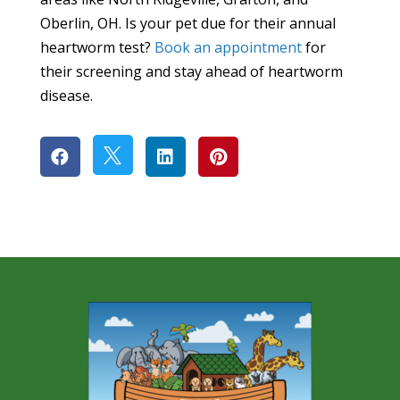
Oberlin, OH. Is your pet due for their annual
heartworm test?
Book an appointment
for
their screening and stay ahead of heartworm
disease.



